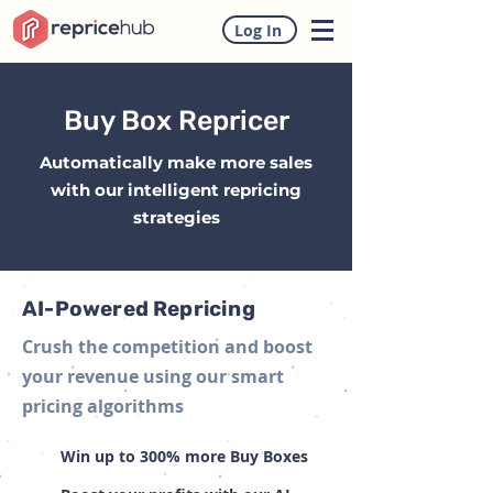
Log In
Buy Box Repricer
Automatically make more sales
with our intelligent repricing
strategies
AI-Powered Repricing
Crush the competition and boost
your revenue using our smart
pricing algorithms
Win up to 300% more Buy Boxes