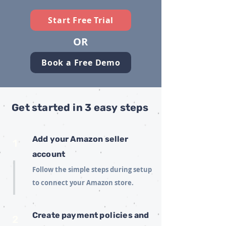
Start Free Trial
OR
Book a Free Demo
Get started in 3 easy steps
Add your Amazon seller
1
account
Follow the simple steps during setup
to connect your Amazon store.
Create payment policies and
2