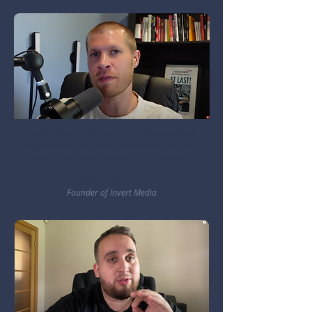
"Repricehub is like having a virtual assistant
that ensures I will never lose money on a sale
which is the ultimate goal of any business."
Bryan Guerra
Founder of Invert Media