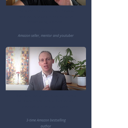
"This is the only tool you need that will
help you to organize your Amazon
dropshipping business."
Andrei Kreicbergs
Amazon seller, mentor and youtuber
"It will take you all day to do the manual
work which Repricehub does for you
automatically on a daily basis."
Alex Genadinik
3-time Amazon bestselling
author