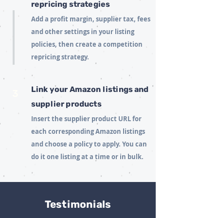
repricing strategies
Add a profit margin, supplier tax, fees
and other settings in your listing
policies, then create a competition
repricing strategy.
Link your Amazon listings and
3
supplier products
Insert the supplier product URL for
each corresponding Amazon listings
and choose a policy to apply. You can
do it one listing at a time or in bulk.
Testimonials