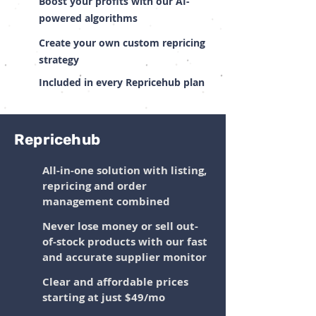
Boost your profits with our AI-
powered algorithms
Create your own custom repricing
strategy
Included in every Repricehub plan
Repricehub
All-in-one solution with listing,
repricing and order
management combined
Never lose money or sell out-
of-stock products with our fast
and accurate supplier monitor
Clear and affordable prices
starting at just $49/mo