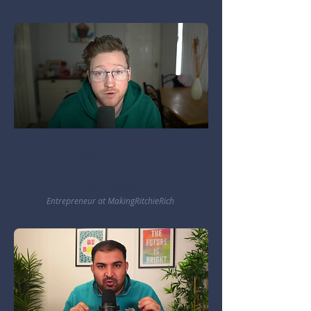
"It is great that you can just input an
Amazon ASIN and directly list your
product on Amazon."
Carl Ritchie
Entrepreneur at MakingRitchieRich