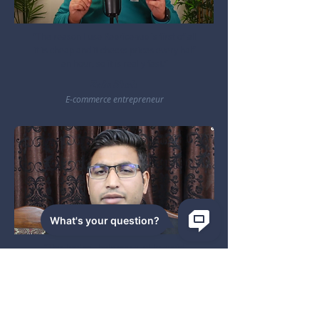
"The reason I use Repricehub is first of all
it is cheap and it checks prices every half
an hour, so it is really fast."
Zain Shah
E-commerce entrepreneur
"This tool will help you a lot to avoid
getting orders while your product is out of
stock. It works!"
Zain Ahmad
Founder of Easy Teach WF