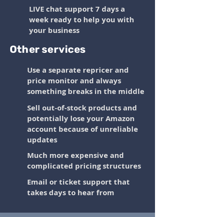
LIVE chat support 7 days a
week ready to help you with
your business
Other services
Use a separate repricer and
price monitor and always
something breaks in the middle
Sell out-of-stock products and
potentially lose your Amazon
account because of unreliable
updates
Much more expensive and
complicated pricing structures
Email or ticket support that
takes days to hear from