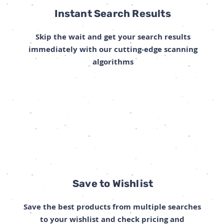
Instant Search Results
Skip the wait and get your search results
immediately with our cutting-edge scanning
algorithms
Save to Wishlist
Save the best products from multiple searches
to your wishlist and check pricing and