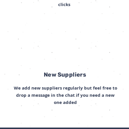
clicks
New Suppliers
We add new suppliers regularly but feel free to
drop a message in the chat if you need a new
one added