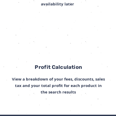
availability later
Profit Calculation
View a breakdown of your fees, discounts, sales
tax and your total profit for each product in
the search results