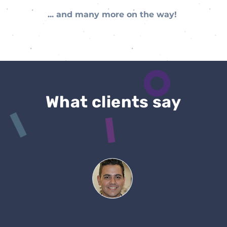
... and many more on the way!
What clients say
I actually love it, it's super easy to use
and it takes me like 10 seconds to run a