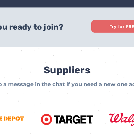
ou ready to join?
Try for FR
Suppliers
 a message in the chat if you need a new one 