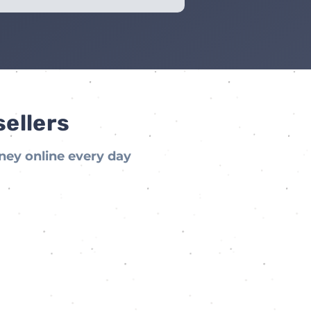
sellers
ney online every day