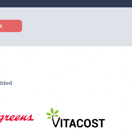
EE
added