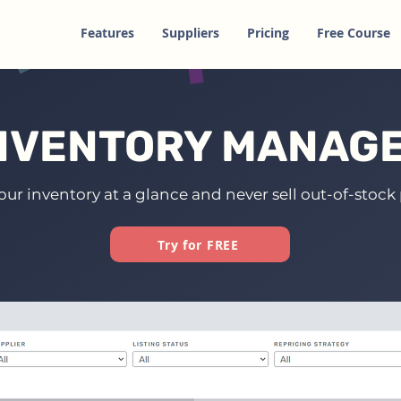
Features
Suppliers
Pricing
Free Course
NVENTORY MANAG
ur inventory at a glance and never sell out-of-stock
Try for FREE