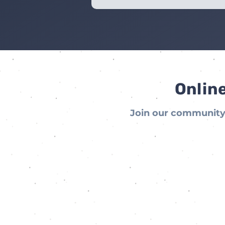
Online
Join our community 