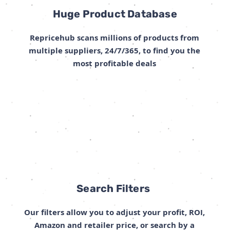
Huge Product Database
Repricehub scans millions of products from
multiple suppliers, 24/7/365, to find you the
most profitable deals
Search Filters
Our filters allow you to adjust your profit, ROI,
Amazon and retailer price, or search by a