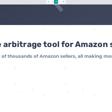
 arbitrage tool for Amazon 
of thousands of Amazon sellers, all making mo