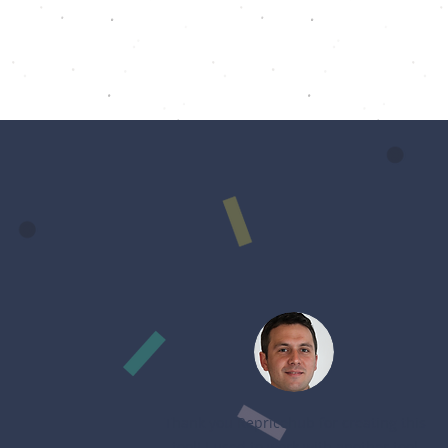
Thank you Repricehub for creating this
tool! I used to work with another tool