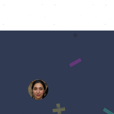
My husband and I used to search for
product manually which takes waaay too