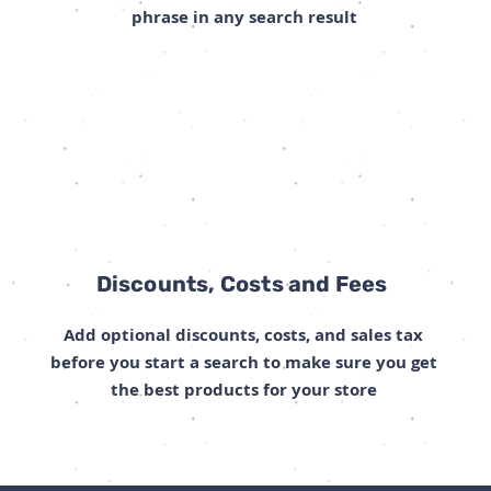
phrase in any search result
Discounts, Costs and Fees
Add optional discounts, costs, and sales tax
before you start a search to make sure you get
the best products for your store