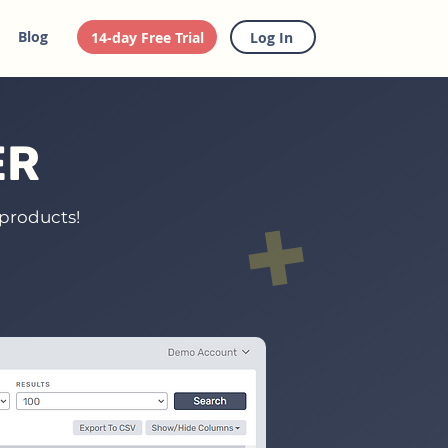
Blog
14-day Free Trial
Log In
ER
 products!