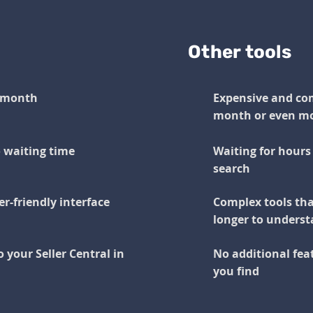
Other tools
r month
Expensive and com
month or even m
o waiting time
Waiting for hours 
search
r-friendly interface
Complex tools tha
longer to underst
o your Seller Central in
No additional feat
you find