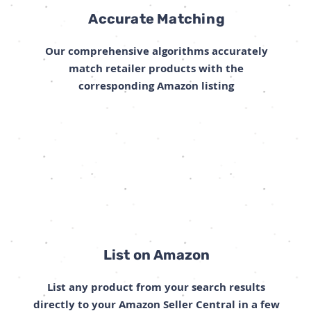
Accurate Matching
Our comprehensive algorithms accurately
match retailer products with the
corresponding Amazon listing
List on Amazon
List any product from your search results
directly to your Amazon Seller Central in a few