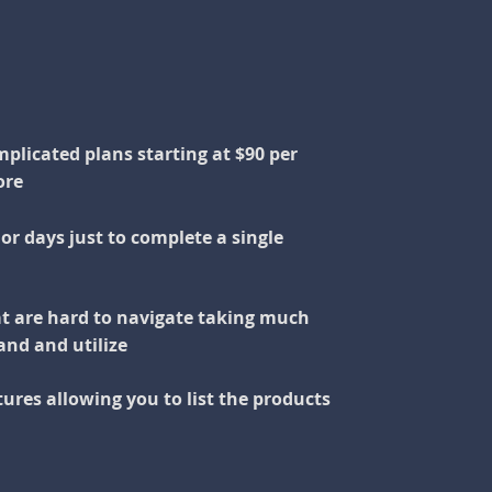
plicated plans starting at $90 per
ore
or days just to complete a single
t are hard to navigate taking much
and and utilize
ures allowing you to list the products