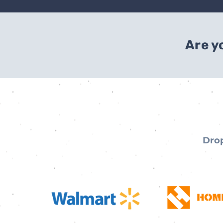
Are y
Drop