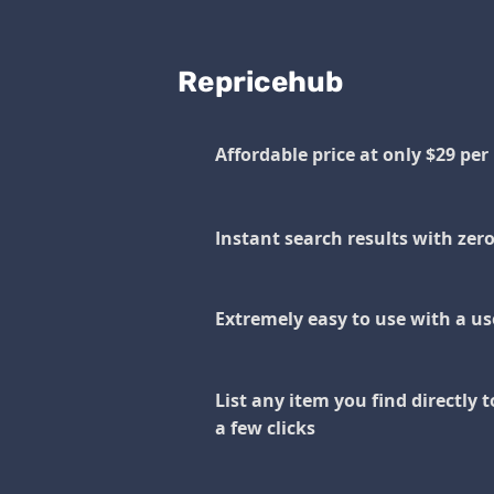
Repricehub
Affordable price at only $29 pe
Instant search results with zer
Extremely easy to use with a use
List any item you find directly t
a few clicks