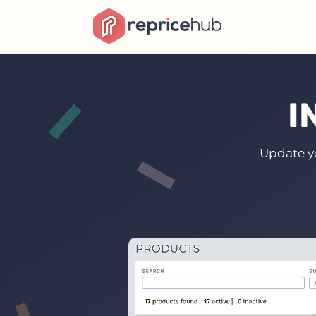
I
Update yo