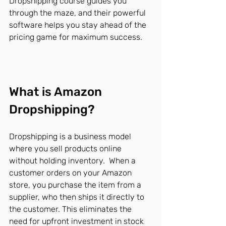
Dropshipping course guides you 
through the maze, and their powerful 
software helps you stay ahead of the 
pricing game for maximum success.
What is Amazon 
Dropshipping?
Dropshipping is a business model 
where you sell products online 
without holding inventory.  When a 
customer orders on your Amazon 
store, you purchase the item from a 
supplier, who then ships it directly to 
the customer. This eliminates the 
need for upfront investment in stock 