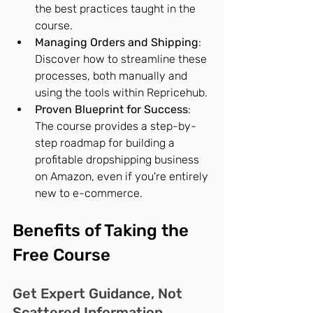
the best practices taught in the 
course.
Managing Orders and Shipping
: 
Discover how to streamline these 
processes, both manually and 
using the tools within Repricehub.
Proven Blueprint for Success
: 
The course provides a step-by-
step roadmap for building a 
profitable dropshipping business 
on Amazon, even if you're entirely 
new to e-commerce.
Benefits of Taking the 
Free Course
Get Expert Guidance, Not 
Scattered Information