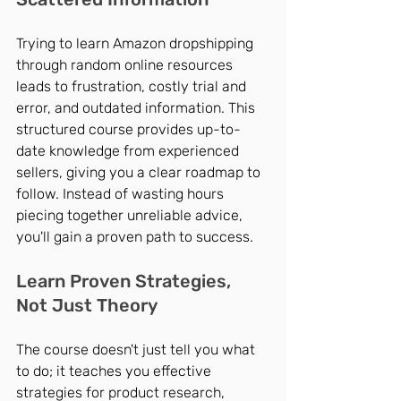
Trying to learn Amazon dropshipping 
through random online resources 
leads to frustration, costly trial and 
error, and outdated information. This 
structured course provides up-to-
date knowledge from experienced 
sellers, giving you a clear roadmap to 
follow. Instead of wasting hours 
piecing together unreliable advice, 
you'll gain a proven path to success.
Learn Proven Strategies, 
Not Just Theory
The course doesn't just tell you what 
to do; it teaches you effective 
strategies for product research, 