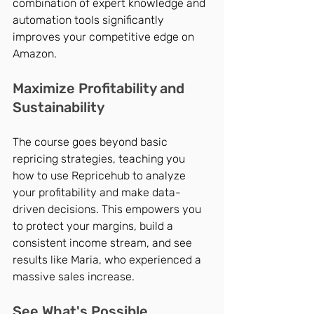
combination of expert knowledge and 
automation tools significantly 
improves your competitive edge on 
Amazon.
Maximize Profitability and 
Sustainability
The course goes beyond basic 
repricing strategies, teaching you 
how to use Repricehub to analyze 
your profitability and make data-
driven decisions. This empowers you 
to protect your margins, build a 
consistent income stream, and see 
results like Maria, who experienced a 
massive sales increase.
See What's Possible