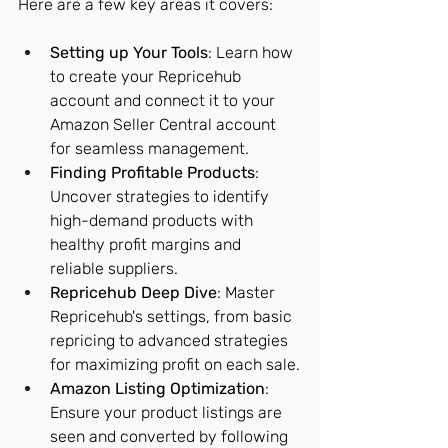
Here are a few key areas it covers:
Setting up Your Tools
: Learn how 
to create your Repricehub 
account and connect it to your 
Amazon Seller Central account 
for seamless management.
Finding Profitable Products
: 
Uncover strategies to identify 
high-demand products with 
healthy profit margins and 
reliable suppliers.
Repricehub Deep Dive
: Master 
Repricehub's settings, from basic 
repricing to advanced strategies 
for maximizing profit on each sale.
Amazon Listing Optimization
: 
Ensure your product listings are 
seen and converted by following 