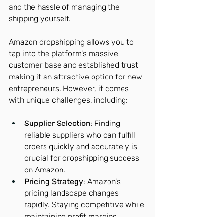
and the hassle of managing the 
shipping yourself.
Amazon dropshipping allows you to 
tap into the platform's massive 
customer base and established trust, 
making it an attractive option for new 
entrepreneurs. However, it comes 
with unique challenges, including:
Supplier Selection
: Finding 
reliable suppliers who can fulfill 
orders quickly and accurately is 
crucial for dropshipping success 
on Amazon.
Pricing Strategy
: Amazon's 
pricing landscape changes 
rapidly. Staying competitive while 
maintaining profit margins 