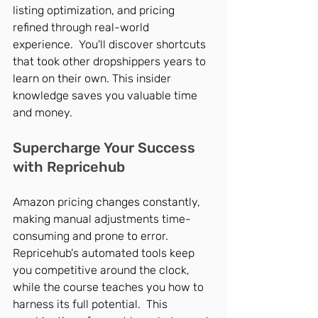
listing optimization, and pricing 
refined through real-world 
experience.  You'll discover shortcuts 
that took other dropshippers years to 
learn on their own. This insider 
knowledge saves you valuable time 
and money.
Supercharge Your Success 
with Repricehub
Amazon pricing changes constantly, 
making manual adjustments time-
consuming and prone to error. 
Repricehub's automated tools keep 
you competitive around the clock, 
while the course teaches you how to 
harness its full potential.  This 