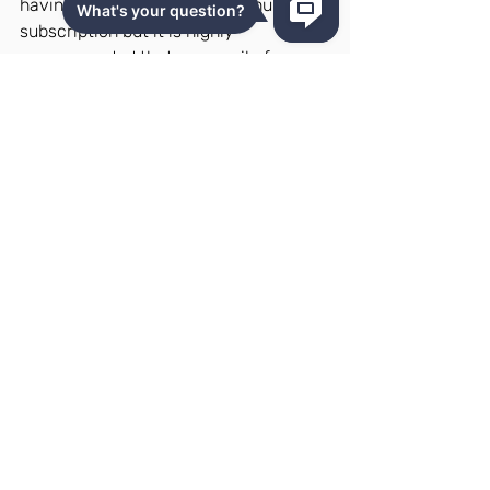
having to purchase a Repricehub 
subscription but it is highly 
recommended that you avail of a 
subscription once you finish this so 
you can see these benefits unfold 
right in front of you!
Trust us, it will do you so many 
wonders.
How to Enroll
Ready to unlock the secrets of 
Amazon dropshipping?  Here's how to 
get started:
Visit the Course Page
: Click this 
link to access the Repricehub 