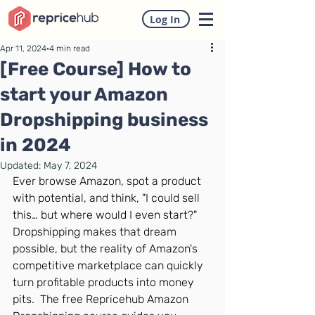
Log In
Apr 11, 2024
4 min read
[Free Course] How to
start your Amazon
Dropshipping business
in 2024
Updated:
May 7, 2024
Ever browse Amazon, spot a product 
with potential, and think, "I could sell 
this… but where would I even start?"  
Dropshipping makes that dream 
possible, but the reality of Amazon's 
competitive marketplace can quickly 
turn profitable products into money 
pits.  The free Repricehub Amazon 