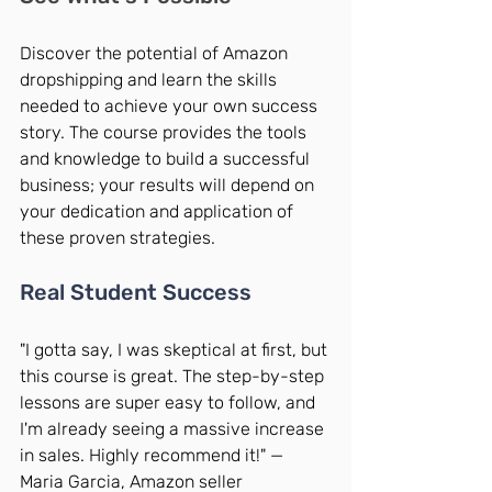
Discover the potential of Amazon 
dropshipping and learn the skills 
needed to achieve your own success 
story. The course provides the tools 
and knowledge to build a successful 
business; your results will depend on 
your dedication and application of 
these proven strategies.
Real Student Success
"I gotta say, I was skeptical at first, but 
this course is great. The step-by-step 
lessons are super easy to follow, and 
I'm already seeing a massive increase 
in sales. Highly recommend it!" — 
Maria Garcia, Amazon seller