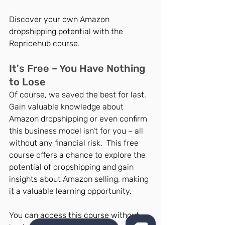
Discover your own Amazon 
dropshipping potential with the 
Repricehub course.
It's Free – You Have Nothing 
to Lose
Of course, we saved the best for last. 
Gain valuable knowledge about 
Amazon dropshipping or even confirm 
this business model isn't for you – all 
without any financial risk.  This free 
course offers a chance to explore the 
potential of dropshipping and gain 
insights about Amazon selling, making 
it a valuable learning opportunity.
You can access this course without 