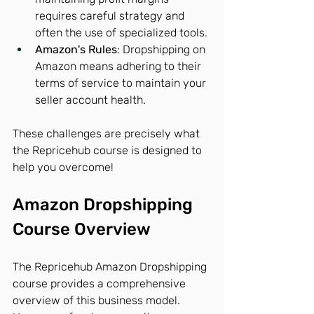
requires careful strategy and 
often the use of specialized tools.
Amazon's Rules
: Dropshipping on 
Amazon means adhering to their 
terms of service to maintain your 
seller account health.
These challenges are precisely what 
the Repricehub course is designed to 
help you overcome!
Amazon Dropshipping 
Course Overview
The Repricehub Amazon Dropshipping 
course provides a comprehensive 
overview of this business model.  